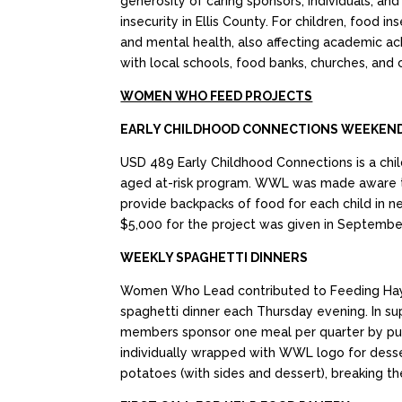
generosity of caring sponsors, individuals,
insecurity in Ellis County. For children, food
and mental health, also affecting academic ac
with local schools, food banks, churches, and
WOMEN WHO FEED PROJECTS
EARLY CHILDHOOD CONNECTIONS WEEKEND
USD 489 Early Childhood Connections is a chil
aged at-risk program. WWL was made aware t
provide backpacks of food for each child in ne
$5,000 for the project was given in Septembe
WEEKLY SPAGHETTI DINNERS
Women Who Lead contributed to Feeding Hays, 
spaghetti dinner each Thursday evening. In s
members sponsor one meal per quarter by purch
individually wrapped with WWL logo for desse
potatoes (with sides and dessert), breaking t