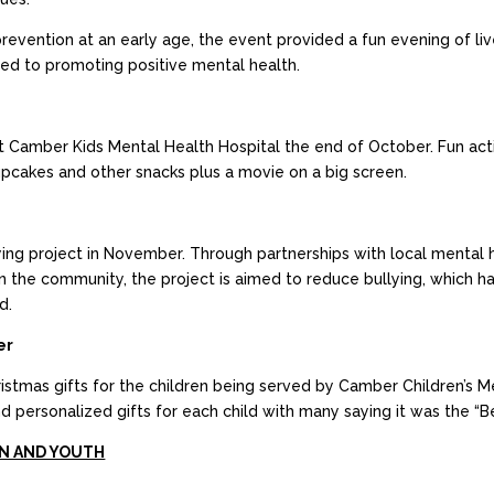
revention at an early age, the event provided a fun evening of li
ed to promoting positive mental health.
t Camber Kids Mental Health Hospital the end of October. Fun acti
upcakes and other snacks plus a movie on a big screen.
g project in November. Through partnerships with local mental he
n the community, the project is aimed to reduce bullying, which ha
d.
er
tmas gifts for the children being served by Camber Children’s Me
nd personalized gifts for each child with many saying it was the “B
N AND YOUTH