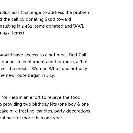
the Business Challenge to address the problem
d the call by donating $500 toward
esulting in 2,482 items donated and WWL
,937 items.)
would have access to a hot meal. First Call
e-bound. To implement another route, a “hot
deliver the meals. Women Who Lead not only
he new route began in July.
or Help in an effort to relieve the food
so providing two birthday kits (one boy & one
 cake mix, frosting, candles, party decorations
continue for more than one year.