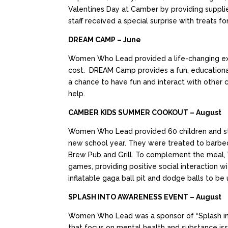
Valentines Day at Camber by providing supplie
staff received a special surprise with treats 
DREAM CAMP – June
Women Who Lead provided a life-changing expe
cost. DREAM Camp provides a fun, educational
a chance to have fun and interact with other c
help.
CAMBER KIDS SUMMER COOKOUT – August
Women Who Lead provided 60 children and sta
new school year. They were treated to barbeq
Brew Pub and Grill. To complement the meal, W
games, providing positive social interaction 
inflatable gaga ball pit and dodge balls to be
SPLASH INTO AWARENESS EVENT – August
Women Who Lead was a sponsor of “Splash into
that focus on mental health and substance iss