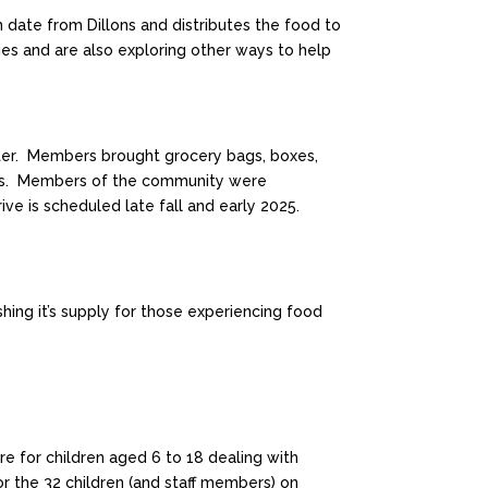
 date from Dillons and distributes the food to
es and are also exploring other ways to help
ster. Members brought grocery bags, boxes,
mpus. Members of the community were
ive is scheduled late fall and early 2025.
hing it’s supply for those experiencing food
re for children aged 6 to 18 dealing with
or the 32 children (and staff members) on