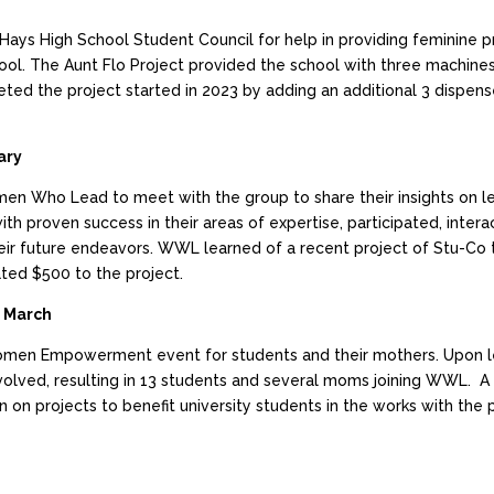
ys High School Student Council for help in providing feminine pr
ool. The Aunt Flo Project provided the school with three machine
ted the project started in 2023 by adding an additional 3 dispens
ary
en Who Lead to meet with the group to share their insights on l
 proven success in their areas of expertise, participated, intera
eir future endeavors. WWL learned of a recent project of Stu-Co t
ted $500 to the project.
 March
omen Empowerment event for students and their mothers. Upon l
olved, resulting in 13 students and several moms joining WWL. 
 on projects to benefit university students in the works with the