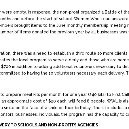
try were empty. In response, the non-profit organized a Battle of 
 months and before the start of school. Women Who Lead answere
bers brought items to the June monthly membership meeting r
umber of items donated the previous year by
all
businesses was 1
tion, there was a need to establish a third route so more clients 
inates the local program to serve elderly and those who are hom
 $700 in addition to adding additional volunteers necessary to 
ommitted to having the 10 volunteers necessary each delivery. T
repare meal kits per month for one year (240 kits) to First Call f
 at an approximate cost of $20 each, will feed 8 people. WWL is al
a smile on the face of a child on their birthday. The kit includes a
onsors, businesses, individuals, the program has the capacity to 
IVERY TO SCHOOLS AND NON-PROFITS AGENCIES