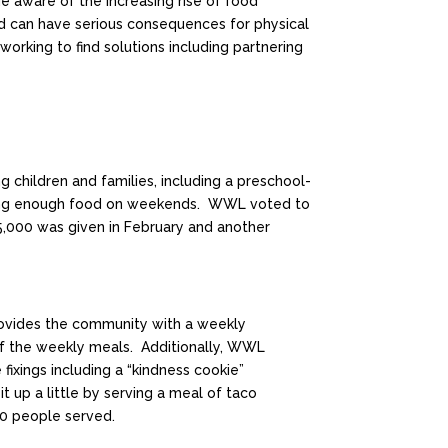
 aware of the increasing rise of food
food can have serious consequences for physical
orking to find solutions including partnering
 children and families, including a preschool-
ving enough food on weekends. WWL voted to
$5,000 was given in February and another
rovides the community with a weekly
of the weekly meals. Additionally, WWL
ixings including a “kindness cookie”
up a little by serving a meal of taco
00 people served.