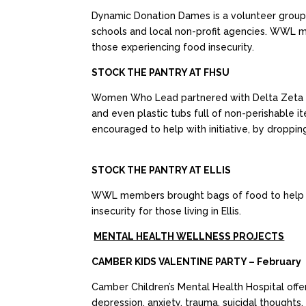
Dynamic Donation Dames is a volunteer group t
schools and local non-profit agencies. WWL m
those experiencing food insecurity.
STOCK THE PANTRY AT FHSU
Women Who Lead partnered with Delta Zeta to 
and even plastic tubs full of non-perishable
encouraged to help with initiative, by droppin
STOCK THE PANTRY AT ELLIS
WWL members brought bags of food to help fill
insecurity for those living in Ellis.
MENTAL HEALTH WELLNESS PROJECTS
CAMBER KIDS VALENTINE PARTY – February
Camber Children’s Mental Health Hospital offer
depression, anxiety, trauma, suicidal thoughts