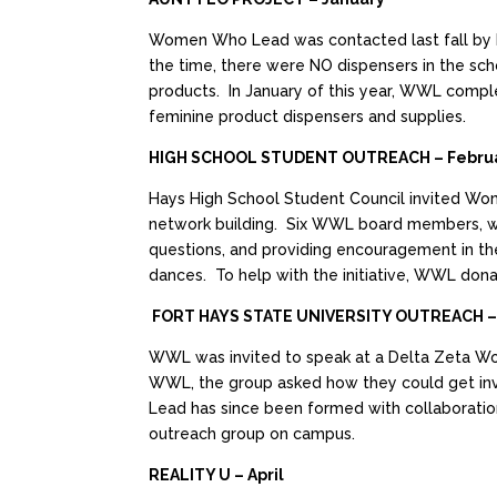
Women Who Lead was contacted last fall by Ha
the time, there were NO dispensers in the sch
products. In January of this year, WWL comple
feminine product dispensers and supplies.
HIGH SCHOOL STUDENT OUTREACH – Febru
Hays High School Student Council invited Wom
network building. Six WWL board members, with
questions, and providing encouragement in th
dances. To help with the initiative, WWL dona
FORT HAYS STATE UNIVERSITY OUTREACH –
WWL was invited to speak at a Delta Zeta W
WWL, the group asked how they could get inv
Lead has since been formed with collaboration
outreach group on campus.
REALITY U – April