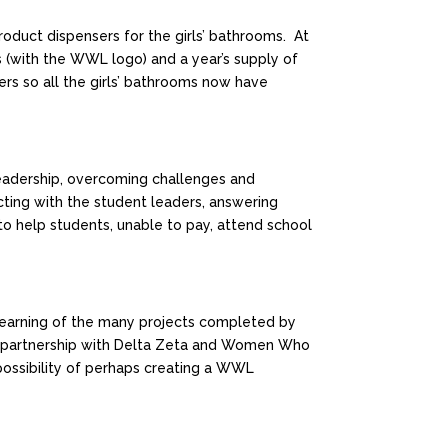
oduct dispensers for the girls’ bathrooms. At
s (with the WWL logo) and a year’s supply of
ers so all the girls’ bathrooms now have
eadership, overcoming challenges and
cting with the student leaders, answering
o help students, unable to pay, attend school
earning of the many projects completed by
A partnership with Delta Zeta and Women Who
 possibility of perhaps creating a WWL