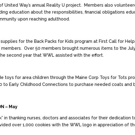
United Way’s annual Reality U project. Members also volunteere
ing education about the responsibilities, financial obligations edu
mmunity upon reaching adulthood.
lies for the Back Packs for Kids program at First Call for Help.
members. Over 50 members brought numerous items to the July m
s the second year that WWL assisted with the effort.
vide toys for area children through the Maine Corp Toys for Tots
 to Early Childhood Connections to purchase needed coats and boo
ON – May
 in thanking nurses, doctors and associates for their dedicati
ded over 1,000 cookies with the WWL logo in appreciation of the