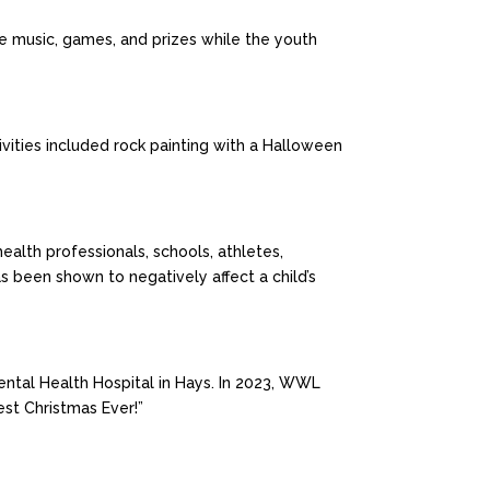
ve music, games, and prizes while the youth
vities included rock painting with a Halloween
alth professionals, schools, athletes,
s been shown to negatively affect a child’s
ntal Health Hospital in Hays. In 2023, WWL
est Christmas Ever!”