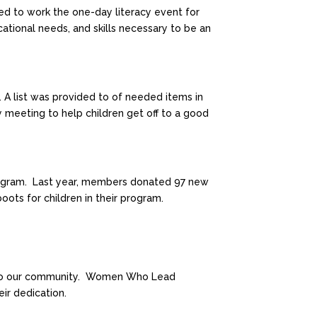
d to work the one-day literacy event for
cational needs, and skills necessary to be an
 A list was provided to of needed items in
eeting to help children get off to a good
 program. Last year, members donated 97 new
ts for children in their program.
on to our community. Women Who Lead
ir dedication.