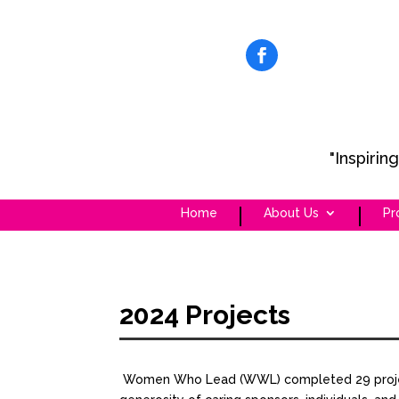
"Inspiri
Home
About Us
Pr
2024 Projects
Women Who Lead (WWL) completed 29 projects