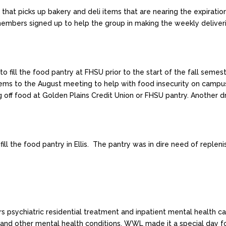
hat picks up bakery and deli items that are nearing the expiration
embers signed up to help the group in making the weekly deliveri
fill the food pantry at FHSU prior to the start of the fall seme
 items to the August meeting to help with food insecurity on ca
g off food at Golden Plains Credit Union or FHSU pantry. Another dr
 the food pantry in Ellis. The pantry was in dire need of replenis
s psychiatric residential treatment and inpatient mental health ca
, and other mental health conditions. WWL made it a special day f