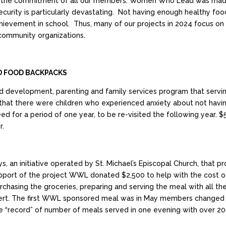
 and the commitment of all our members. Women Who Lead was made
 insecurity is particularly devastating. Not having enough healthy 
hievement in school. Thus, many of our projects in 2024 focus on w
 community organizations.
 FOOD BACKPACKS
d development, parenting and family services program that serving
hat there were children who experienced anxiety about not ha
ed for a period of one year, to be re-visited the following year. 
r.
an initiative operated by St. Michael’s Episcopal Church, that p
upport of the project WWL donated $2,500 to help with the cost 
asing the groceries, preparing and serving the meal with all the f
rt. The first WWL sponsored meal was in May members changed it 
he “record” of number of meals served in one evening with over 2