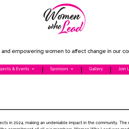
ng and empowering women to affect change in our c
ojects & Events
Sponsors
Gallery
Join 
 in 2024, making an undeniable impact in the community. The 