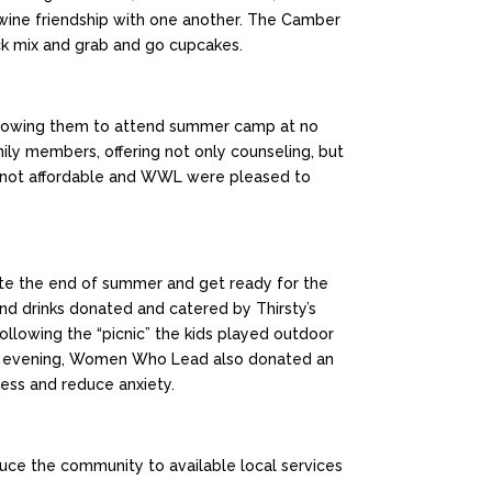
twine friendship with one another. The Camber
nack mix and grab and go cupcakes.
allowing them to attend summer camp at no
ly members, offering not only counseling, but
ften not affordable and WWL were pleased to
te the end of summer and get ready for the
d drinks donated and catered by Thirsty’s
ollowing the “picnic” the kids played outdoor
t one evening, Women Who Lead also donated an
ress and reduce anxiety.
uce the community to available local services