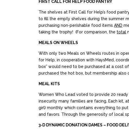
FIRST CALL FOR HELP FOOD PANTRY
The shelves at First Call for Help’s food pan
to fill the empty shelves during the summer
purchasing non-perishable food items
AND
mem
taking the trophy! (For comparison, the
total
n
MEALS ON WHEELS
With only two Meals on Wheels routes in opera
for Help, in cooperation with HaysMed, coord
box” would need to be purchased at a cost of
purchased the hot box, but membership also c
MEAL KITS
Women Who Lead voted to provide 20 ready to p
insecurity many families are facing. Each kit,
girl) monthly which contains everything to put 
and favors. Through the generosity of local sp
3-D DYNAMIC DONATION DAMES – FOOD DEL