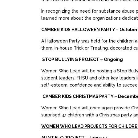
In recognizing the need for substance abuse p
learned more about the organizations dedicat
CAMBER KIDS HALLOWEEN PARTY – October
A Halloween Party was held for the children a
them, in-house Trick or Treating, decorated c
STOP BULLYING PROJECT – Ongoing
Women Who Lead will be hosting a Stop Bullyin
student leaders, FHSU and other key leaders i
self-esteem, confidence and ability to succee
CAMBER KIDS CHRISTMAS PARTY – Decemb
Women Who Lead will once again provide Chris
surprised 37 children with a Christmas party a
WOMEN WHO LEAD PROJECTS FOR CHILDRE
AUNT FLO PROJECT – January