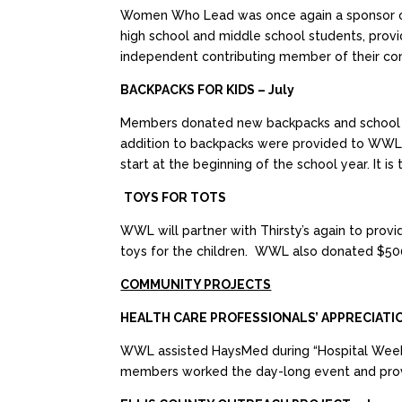
Women Who Lead was once again a sponsor of 
high school and middle school students, provid
independent contributing member of their co
BACKPACKS FOR KIDS – July
Members donated new backpacks and school supp
addition to backpacks were provided to WWL 
start at the beginning of the school year. It i
TOYS FOR TOTS
WWL will partner with Thirsty’s again to pro
toys for the children. WWL also donated $500
COMMUNITY PROJECTS
HEALTH CARE PROFESSIONALS’ APPRECIATI
WWL assisted HaysMed during “Hospital Week”
members worked the day-long event and provi