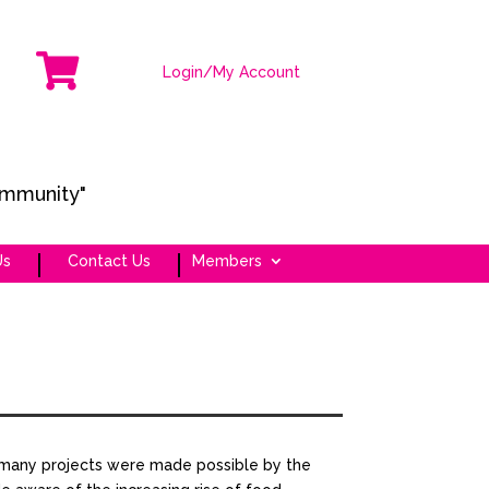

Login/My Account
ommunity"
Us
Contact Us
Members
many projects were made possible by the