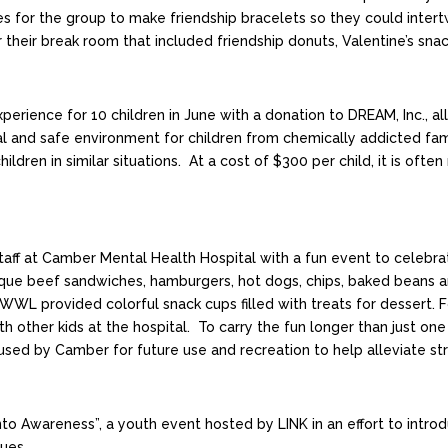
s for the group to make friendship bracelets so they could inter
for their break room that included friendship donuts, Valentine’s s
rience for 10 children in June with a donation to DREAM, Inc., 
 and safe environment for children from chemically addicted fami
hildren in similar situations. At a cost of $300 per child, it is o
ff at Camber Mental Health Hospital with a fun event to celebra
ue beef sandwiches, hamburgers, hot dogs, chips, baked beans an
WL provided colorful snack cups filled with treats for dessert. F
with other kids at the hospital. To carry the fun longer than jus
 used by Camber for future use and recreation to help alleviate st
 Awareness”, a youth event hosted by LINK in an effort to introd
ues.