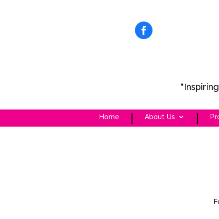
"Inspiri
Home
About Us
Pr
F