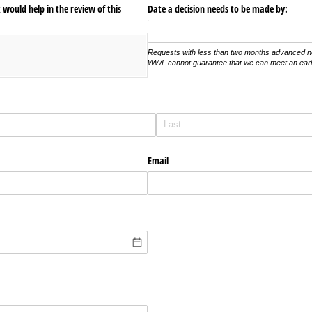
would help in the review of this
Date a decision needs to be made by:
Requests with less than two months advanced noti
WWL cannot guarantee that we can meet an earli
Email