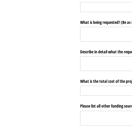
What is being requested? (Be as s
Describe in detail what the reque
What is the total cost of the p
Please list all other funding so