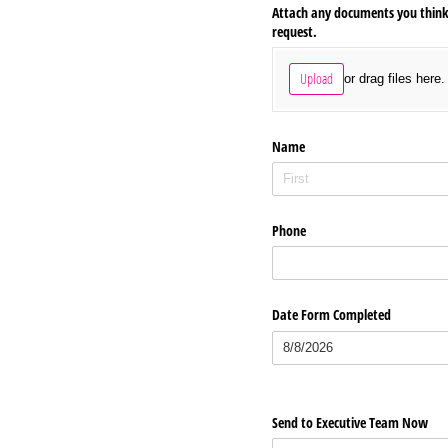
Attach any documents you think 
request.
Upload
or drag files here.
Name
Phone
Date Form Completed
Send to Executive Team Now