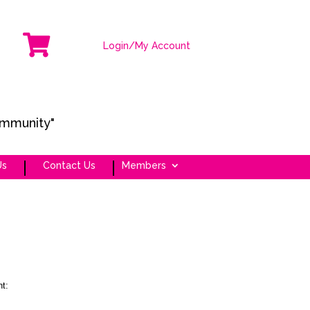

Login/My Account
ommunity"
Us
Contact Us
Members
t: