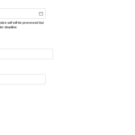
ce will still be processed but
er deadline.