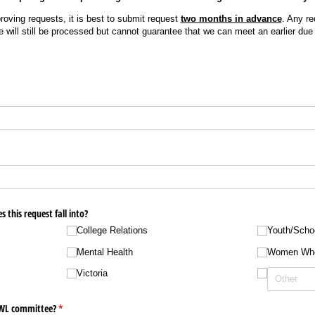
oving requests, it is best to submit request
two months in advance
. Any re
e will still be processed but cannot guarantee that we can meet an earlier due
 this request fall into?
College Relations
Youth/​Scho
Mental Health
Women Wh
Victoria
WWL committee?
(required)
*