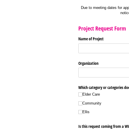
Due to meeting dates for appr
notic
Project Request Form
Name of Project
Organization
Which category or categories does
Elder Care
Community
Ellis
Is this request coming from a 