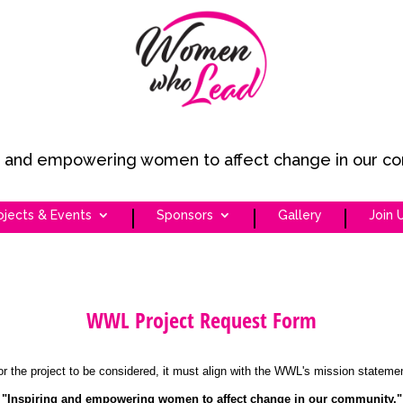
ng and empowering women to affect change in our c
ojects & Events
Sponsors
Gallery
Join 
WWL Project Request Form
or the project to be considered, it must align with the WWL's mission statemen
"Inspiring and empowering women to affect change in our community."