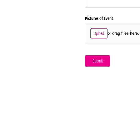
Pictures of Event
Upload
or drag files here.
Submit