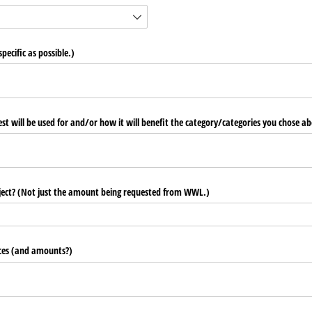
pecific as possible.)
st will be used for and/​or how it will benefit the category/​categories you chose a
roject? (Not just the amount being requested from WWL.)
urces (and amounts?)