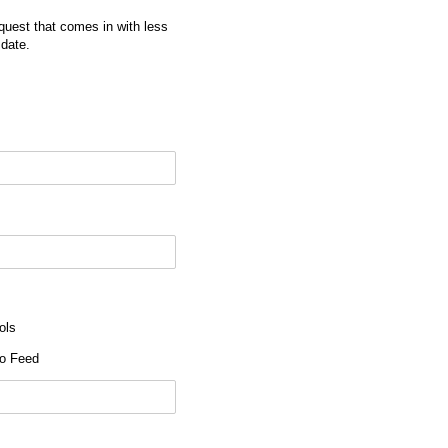
quest that comes in with less
 date.
ols
o Feed