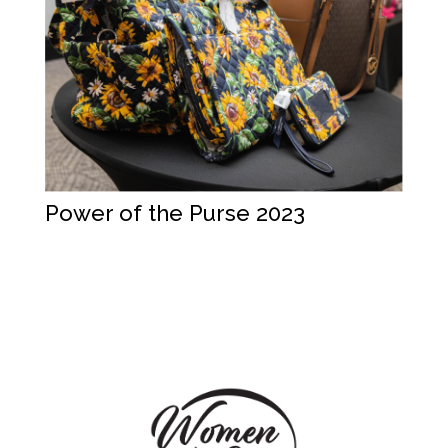
Power of the Purse 2023