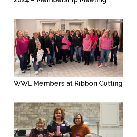
WWL Members at Ribbon Cutting