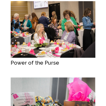
Power of the Purse