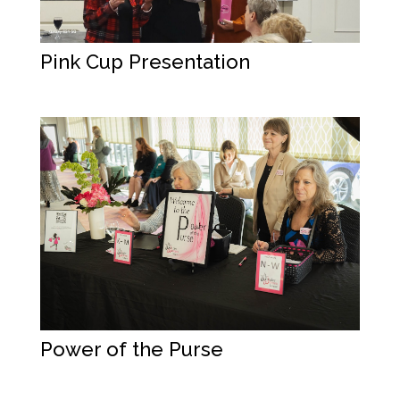
Pink Cup Presentation
Power of the Purse