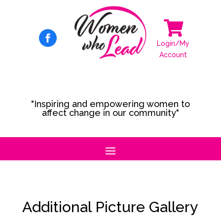

Login/My
Account
"Inspiring and empowering women to
affect change in our community"
Additional Picture Gallery