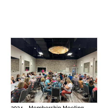
2024 – Membership Meeting