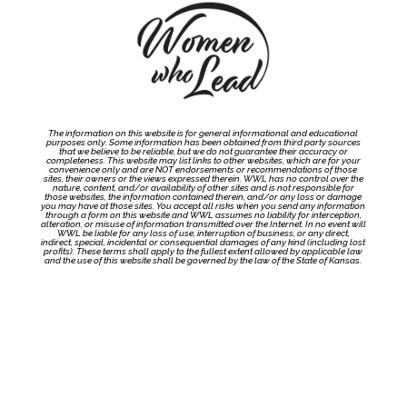
The information on this website is for general informational and educational
purposes only. Some information has been obtained from third party sources
that we believe to be reliable, but we do not guarantee their accuracy or
completeness. This website may list links to other websites, which are for your
convenience only and are NOT endorsements or recommendations of those
sites, their owners or the views expressed therein. WWL has no control over the
nature, content, and/or availability of other sites and is not responsible for
those websites, the information contained therein, and/or any loss or damage
you may have at those sites. You accept all risks when you send any information
through a form on this website and WWL assumes no liability for interception,
alteration, or misuse of information transmitted over the Internet. In no event will
WWL be liable for any loss of use, interruption of business, or any direct,
indirect, special, incidental or consequential damages of any kind (including lost
profits). These terms shall apply to the fullest extent allowed by applicable law
and the use of this website shall be governed by the law of the State of Kansas.