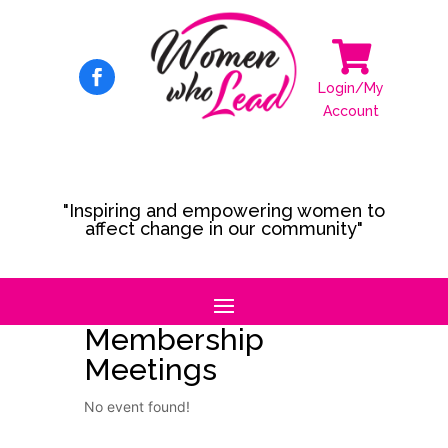

Login/My
Account
"Inspiring and empowering women to
affect change in our community"
Membership
Meetings
No event found!