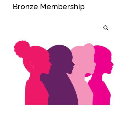
Bronze Membership