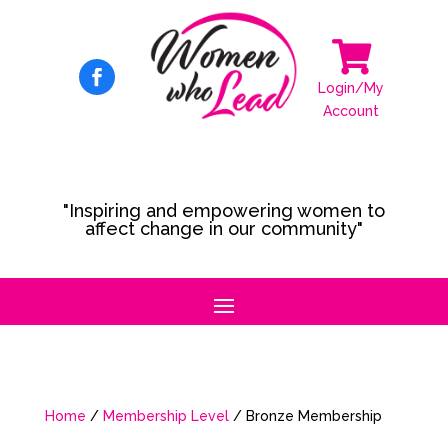

Login/My
Account
"Inspiring and empowering women to
affect change in our community"
Home
/
Membership Level
/ Bronze Membership