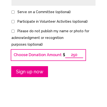
Serve on a Committee
(optional)
Participate in Volunteer Activities
(optional)
Please do not publish my name or photo for
acknowledgment or recognition
purposes
(optional)
Choose Donation Amount
$
Bronze
Membership
quantity
Sign up now