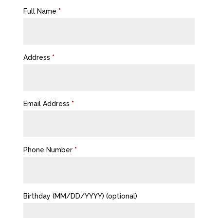
Full Name
*
Address
*
Email Address
*
Phone Number
*
Birthday (MM/DD/YYYY)
(optional)